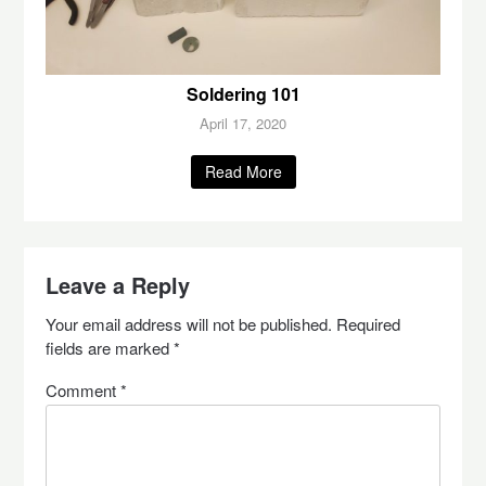
Soldering 101
April 17, 2020
Read More
Leave a Reply
Your email address will not be published.
Required
fields are marked
*
Comment
*