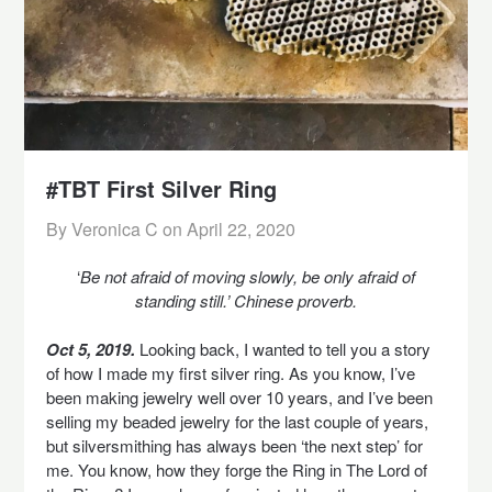
#TBT First Silver Ring
By Veronica C on
April 22, 2020
‘
Be not afraid of moving slowly, be only afraid of
standing still.’ Chinese proverb.
Oct 5, 2019.
Looking back, I wanted to tell you a story
of how I made my first silver ring. As you know, I’ve
been making jewelry well over 10 years, and I’ve been
selling my beaded jewelry for the last couple of years,
but silversmithing has always been ‘the next step’ for
me. You know, how they forge the Ring in The Lord of