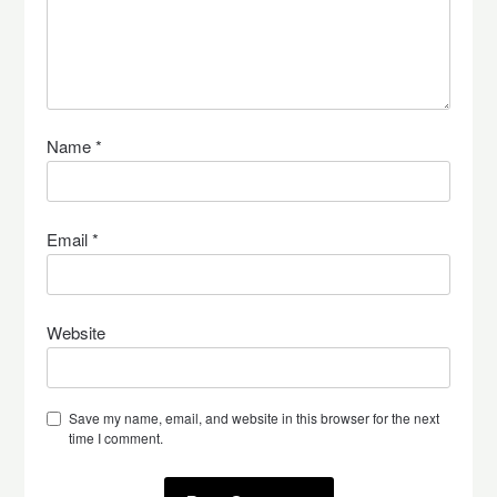
Name
*
Email
*
Website
Save my name, email, and website in this browser for the next
time I comment.