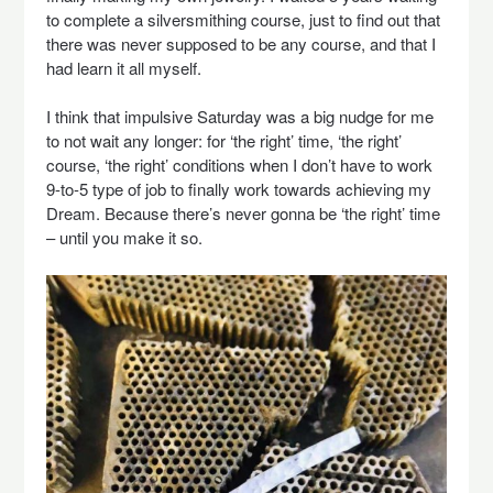
to complete a silversmithing course, just to find out that
there was never supposed to be any course, and that I
had learn it all myself.
I think that impulsive Saturday was a big nudge for me
to not wait any longer: for ‘the right’ time, ‘the right’
course, ‘the right’ conditions when I don’t have to work
9-to-5 type of job to finally work towards achieving my
Dream. Because there’s never gonna be ‘the right’ time
– until you make it so.