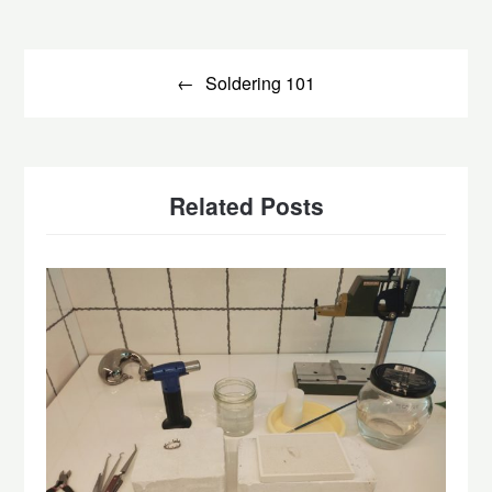
Post
navigation
Soldering 101
Related Posts