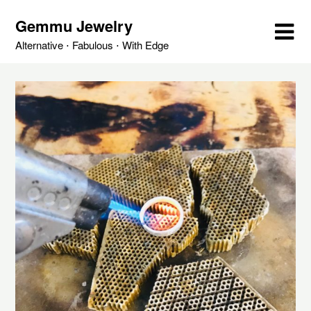
Skip
Gemmu Jewelry
to
content
Alternative ⋅ Fabulous ⋅ With Edge