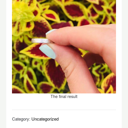
The final result
Category:
Uncategorized