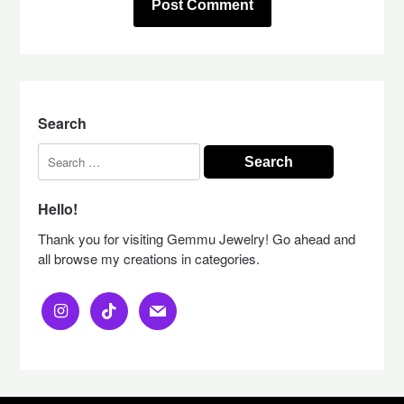
Search
Search
for:
Hello!
Thank you for visiting Gemmu Jewelry! Go ahead and
all browse my creations in categories.
instagram
tiktok
mail