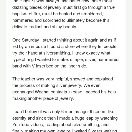
the Rings? I was always fascinated how these most
dazzling pieces of jewelry must first go through a true
baptism of fire, must be heated and smoldered,
hammered and scorched to ultimately become this
delicate, radiant and shiny beauty.
One Saturday I started thinking about it again and as if
led by an impulse I found a store where they let people
try their hand at silversmithing. I knew exactly what
type of ring I wanted to make: simple, silver, hammered
band with V inscribed on the inner side.
The teacher was very helpful, showed and explained
the process of making silver jewelry. We even
exchanged Wechat contacts in case I needed his help
making another piece of jewelry.
I can’t believe it was only 6 months ago! It seems like
eternity and since then I made a huge leap by watching
YouTube videos, reading about silversmithing, and
finally making my own jewelry. I waited 3 years waiting