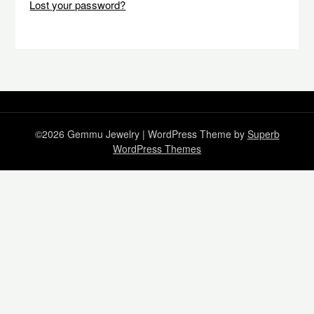
Lost your password?
©2026 Gemmu Jewelry
| WordPress Theme by
Superb
WordPress Themes