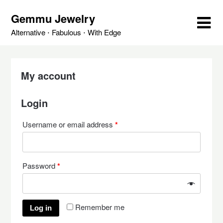
Skip
Gemmu Jewelry
to
content
Alternative ⋅ Fabulous ⋅ With Edge
My account
Login
Username or email address
*
Password
*
Remember me
Log in