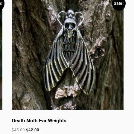
e!
Sale!
Death Moth Ear Weights
$
45.00
$
42.00