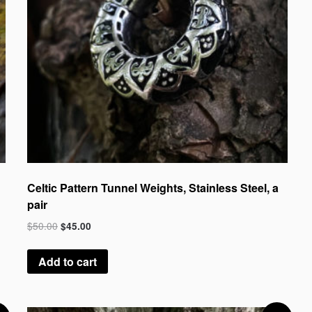
Celtic Pattern Tunnel Weights, Stainless Steel, a
pair
$
50.00
$
45.00
Add to cart