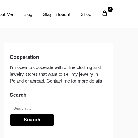
0
out Me
Blog
Stay in touch!
Shop
Cooperation
I’m open to cooperate with offline clothing and
jewelry stores that want to sell my jewelry in
Poland or abroad. Contact me for more details!
Search
Search
for: