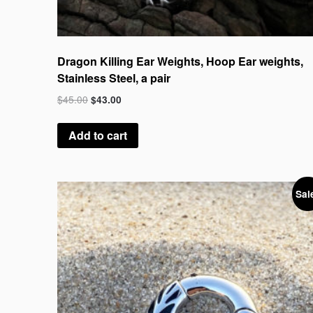
Dragon Killing Ear Weights, Hoop Ear weights,
Stainless Steel, a pair
$
45.00
$
43.00
Add to cart
Sal