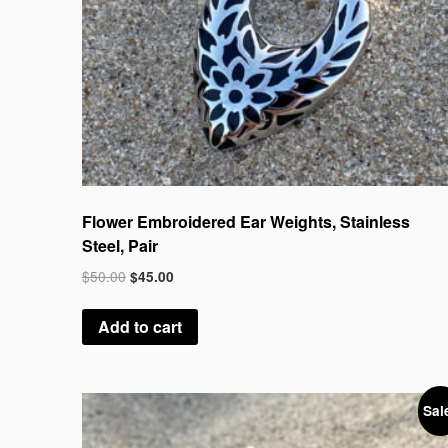
Flower Embroidered Ear Weights, Stainless
Steel, Pair
$
50.00
$
45.00
Add to cart
Sal