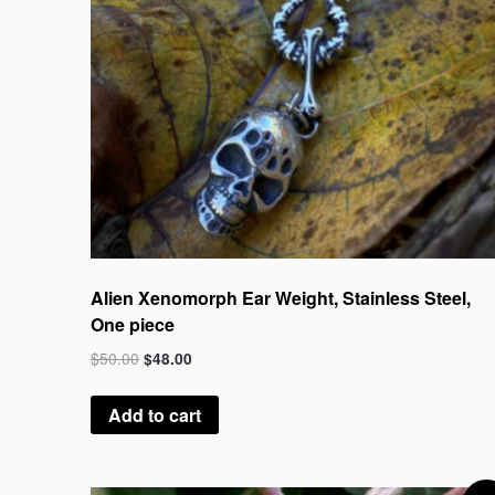
Alien Xenomorph Ear Weight, Stainless Steel,
One piece
$
50.00
$
48.00
Add to cart