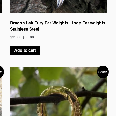
Dragon Lair Fury Ear Weights, Hoop Ear weights,
Stainless Steel
$
35.00
$
30.00
Add to cart
e!
Sale!