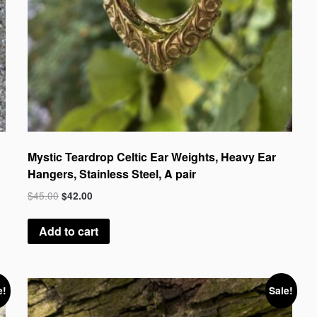
Mystic Teardrop Celtic Ear Weights, Heavy Ear
Hangers, Stainless Steel, A pair
$
45.00
$
42.00
Add to cart
e!
Sale!