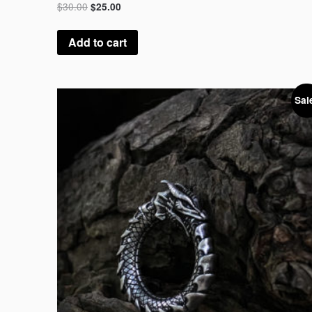
$
30.00
$
25.00
Add to cart
Sal