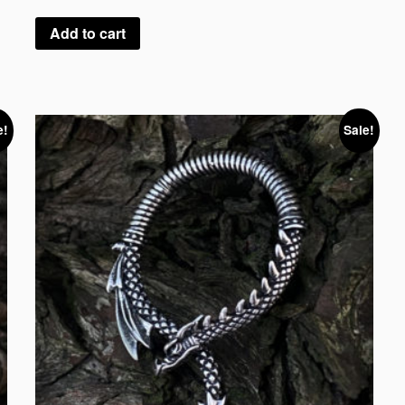
Add to cart
e!
Sale!