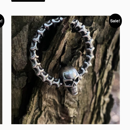
e!
Sale!