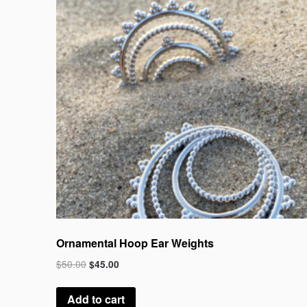
Ornamental Hoop Ear Weights
$
50.00
$
45.00
Add to cart