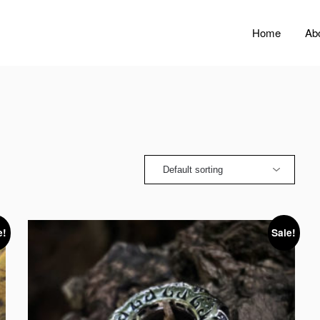
Home
Ab
e!
Sale!