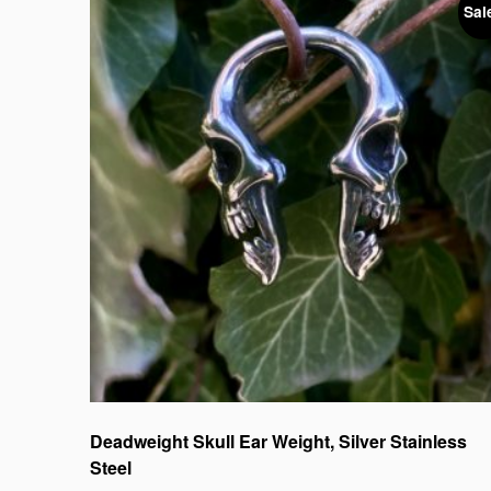
Sal
Deadweight Skull Ear Weight, Silver Stainless
Steel