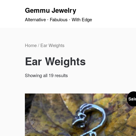
Skip
Gemmu Jewelry
to
content
Alternative ⋅ Fabulous ⋅ With Edge
Home
/ Ear Weights
Ear Weights
Showing all 19 results
Sal