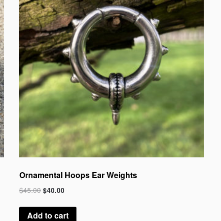
Ornamental Hoops Ear Weights
$
45.00
$
40.00
Add to cart