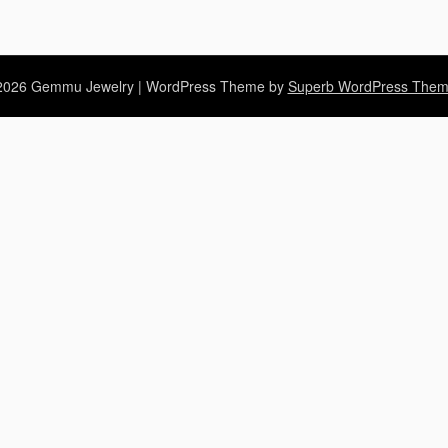
2026 Gemmu Jewelry
| WordPress Theme by
Superb WordPress The