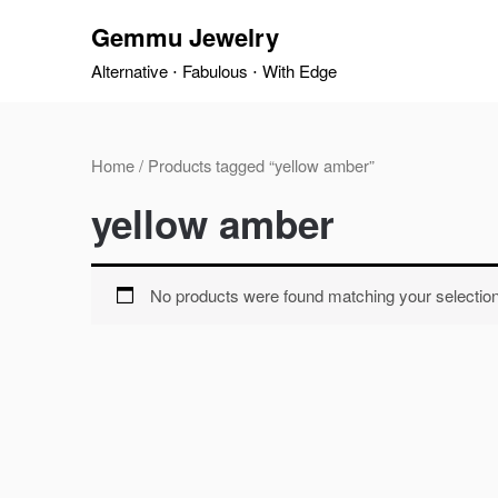
Skip
Gemmu Jewelry
to
content
Alternative ⋅ Fabulous ⋅ With Edge
Home
/ Products tagged “yellow amber”
yellow amber
No products were found matching your selection