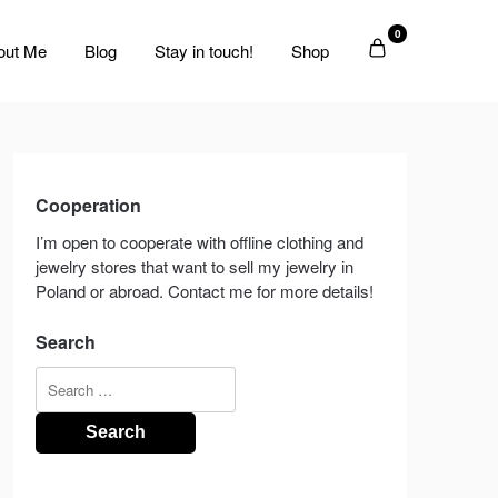
0
out Me
Blog
Stay in touch!
Shop
Cooperation
I’m open to cooperate with offline clothing and
jewelry stores that want to sell my jewelry in
Poland or abroad. Contact me for more details!
Search
Search
for: