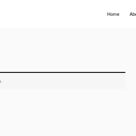
Home
Ab
.