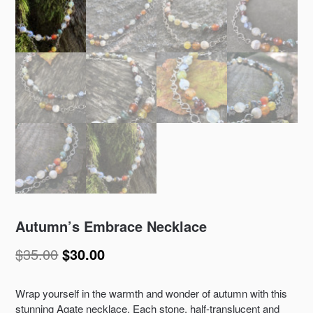
Autumn’s Embrace Necklace
$
35.00
$
30.00
Wrap yourself in the warmth and wonder of autumn with this
stunning Agate necklace. Each stone, half-translucent and