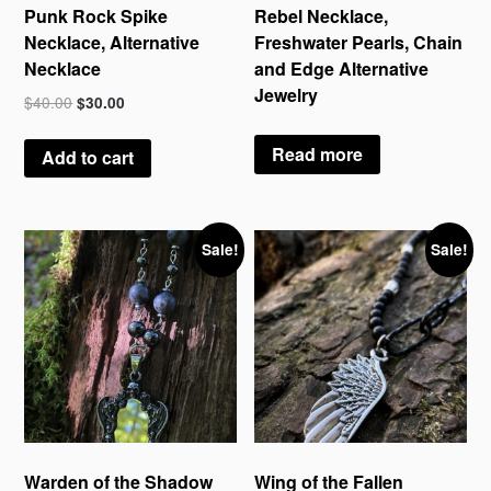
Punk Rock Spike
Rebel Necklace,
Necklace, Alternative
Freshwater Pearls, Chain
Necklace
and Edge Alternative
Jewelry
$
40.00
$
30.00
Read more
Add to cart
Sale!
Sale!
Warden of the Shadow
Wing of the Fallen