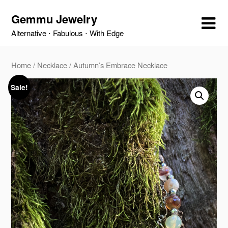
Skip
Gemmu Jewelry
to
content
Alternative ⋅ Fabulous ⋅ With Edge
Home
/
Necklace
/ Autumn’s Embrace Necklace
Sale!