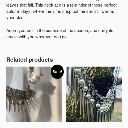
leaves that fall. This necklace is a reminder of those perfect
autumn days, where the air is crisp but the sun still warms
your skin.
Adorn yourself in the essence of the season, and carry its
magic with you wherever you go.
Related products
Sale!