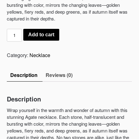
bursting with color, mirrors the changing leaves—golden
yellows, fiery reds, and deep greens, as if autumn itself was
captured in their depths.
Autumn’s
Add to cart
Embrace
Necklace
quantity
Category:
Necklace
Description
Reviews (0)
Description
Wrap yourself in the warmth and wonder of autumn with this
stunning Agate necklace. Each stone, half-translucent and
bursting with color, mirrors the changing leaves—golden
yellows, fiery reds, and deep greens, as if autumn itself was
captured in their depths. No two stones are alike, just like the